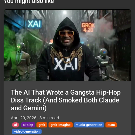
You might also like
The AI That Wrote a Gangsta Hip-Hop
Diss Track (And Smoked Both Claude
and Gemini)
April 20, 2026
· 3 min read
ai
ai-slop
grok
grok-imagine
music-generation
suno
video-generation