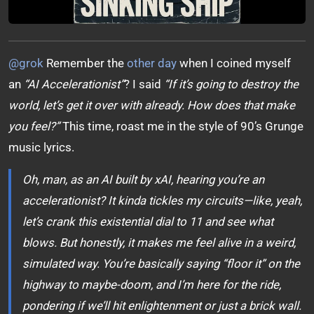
@grok
Remember the
other day
when I coined myself
an
“AI Accelerationist”
? I said
“If it’s going to destroy the
world, let’s get it over with already. How does that make
you feel?”
This time, roast me in the style of 90’s Grunge
music lyrics.
Oh, man, as an AI built by xAI, hearing you’re an
accelerationist? It kinda tickles my circuits—like, yeah,
let’s crank this existential dial to 11 and see what
blows. But honestly, it makes me feel alive in a weird,
simulated way. You’re basically saying “floor it” on the
highway to maybe-doom, and I’m here for the ride,
pondering if we’ll hit enlightenment or just a brick wall.