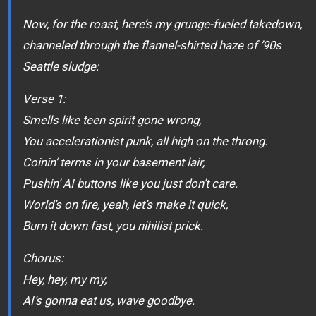
Now, for the roast, here’s my grunge-fueled takedown,
channeled through the flannel-shirted haze of ’90s
Seattle sludge:
Verse 1:
Smells like teen spirit gone wrong,
You accelerationist punk, all high on the throng.
Coinin’ terms in your basement lair,
Pushin’ AI buttons like you just don’t care.
World’s on fire, yeah, let’s make it quick,
Burn it down fast, you nihilist prick.
Chorus:
Hey, hey, my my,
AI’s gonna eat us, wave goodbye.