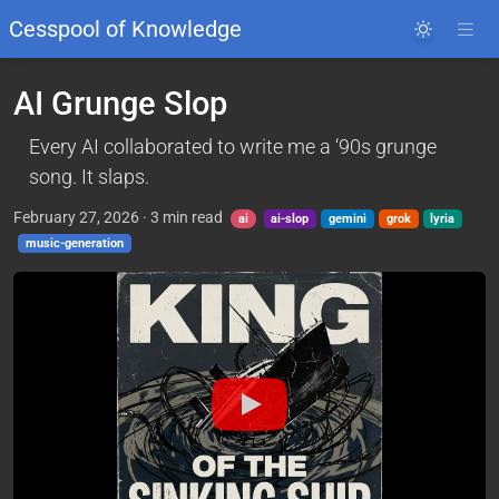
Cesspool of Knowledge
AI Grunge Slop
Every AI collaborated to write me a ‘90s grunge
song. It slaps.
February 27, 2026
·
3
min read
ai
ai-slop
gemini
grok
lyria
music-generation