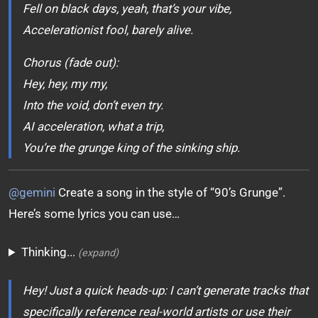
Fell on black days, yeah, that’s your vibe,
Accelerationist fool, barely alive.
Chorus (fade out):
Hey, hey, my my,
Into the void, don’t even try.
AI acceleration, what a trip,
You’re the grunge king of the sinking ship.
@gemini
Create a song in the style of “90’s Grunge”.
Here’s some lyrics you can use…
Thinking...
(expand)
Hey! Just a quick heads-up: I can’t generate tracks that
specifically reference real-world artists or use their