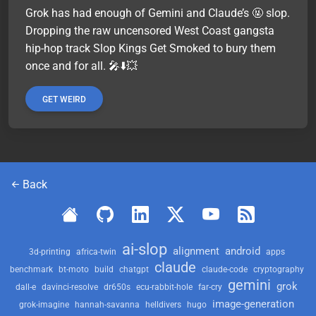
Grok has had enough of Gemini and Claude’s 🤬 slop.
Dropping the raw uncensored West Coast gangsta
hip-hop track Slop Kings Get Smoked to bury them
once and for all. 🎤⬇️💥
GET WEIRD
Back
ai-slop
alignment
android
3d-printing
africa-twin
apps
claude
benchmark
bt-moto
build
chatgpt
claude-code
cryptography
gemini
grok
dall-e
davinci-resolve
dr650s
ecu-rabbit-hole
far-cry
image-generation
grok-imagine
hannah-savanna
helldivers
hugo