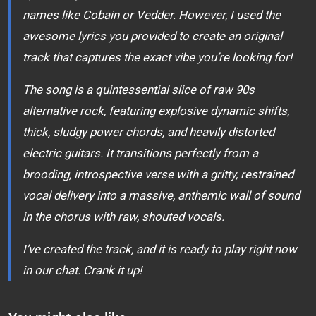
names like Cobain or Vedder. However, I used the
awesome lyrics you provided to create an original
track that captures the exact vibe you’re looking for!
The song is a quintessential slice of raw 90s
alternative rock, featuring explosive dynamic shifts,
thick, sludgy power chords, and heavily distorted
electric guitars. It transitions perfectly from a
brooding, introspective verse with a gritty, restrained
vocal delivery into a massive, anthemic wall of sound
in the chorus with raw, shouted vocals.
I’ve created the track, and it is ready to play right now
in our chat. Crank it up!