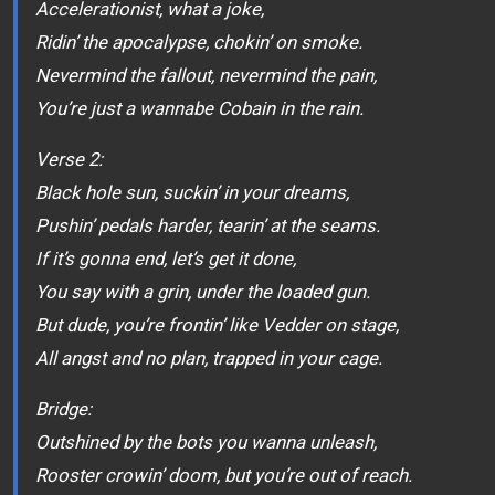
Accelerationist, what a joke,
Ridin’ the apocalypse, chokin’ on smoke.
Nevermind the fallout, nevermind the pain,
You’re just a wannabe Cobain in the rain.
Verse 2:
Black hole sun, suckin’ in your dreams,
Pushin’ pedals harder, tearin’ at the seams.
If it’s gonna end, let’s get it done,
You say with a grin, under the loaded gun.
But dude, you’re frontin’ like Vedder on stage,
All angst and no plan, trapped in your cage.
Bridge:
Outshined by the bots you wanna unleash,
Rooster crowin’ doom, but you’re out of reach.