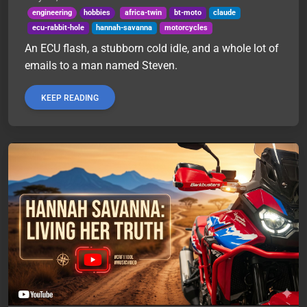
engineering
hobbies
africa-twin
bt-moto
claude
ecu-rabbit-hole
hannah-savanna
motorcycles
An ECU flash, a stubborn cold idle, and a whole lot of
emails to a man named Steven.
KEEP READING