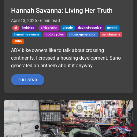
Hannah Savanna: Living Her Truth
April 13, 2026
· 6 min read
ai
hobbies
africa-twin
claude
davinci-resolve
gemini
hannah-savanna
motorcycles
music-generation
nanobanana
suno
ADV bike owners like to talk about crossing
continents. I crossed a housing development. Suno
generated an anthem about it anyway.
FULL SEND