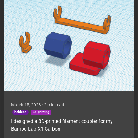
March 15, 2023
· 2 min read
hobbies
3d-printing
I designed a 3D-printed filament coupler for my
Bambu Lab X1 Carbon.