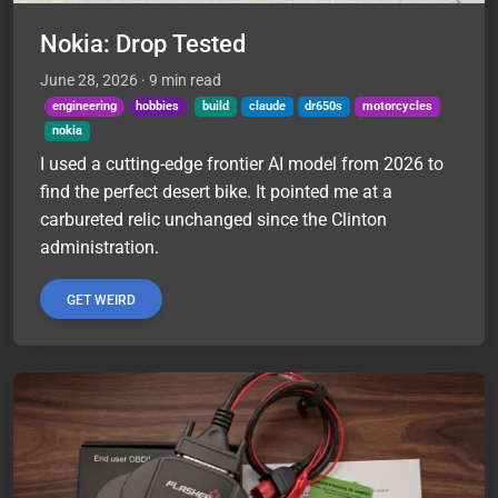
Nokia: Drop Tested
June 28, 2026
· 9 min read
engineering
hobbies
build
claude
dr650s
motorcycles
nokia
I used a cutting-edge frontier AI model from 2026 to
find the perfect desert bike. It pointed me at a
carbureted relic unchanged since the Clinton
administration.
GET WEIRD