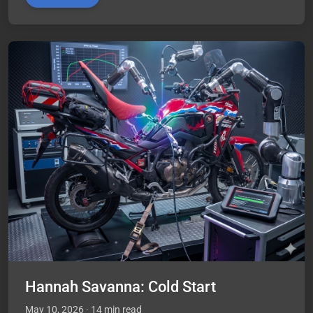
Hannah Savanna: Cold Start
May 10, 2026
· 14 min read