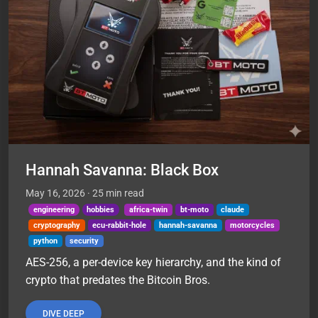
Hannah Savanna: Black Box
May 16, 2026
· 25 min read
engineering
hobbies
africa-twin
bt-moto
claude
cryptography
ecu-rabbit-hole
hannah-savanna
motorcycles
python
security
AES-256, a per-device key hierarchy, and the kind of
crypto that predates the Bitcoin Bros.
DIVE DEEP