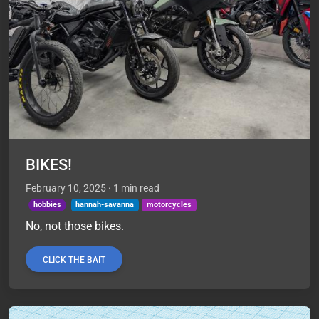
BIKES!
February 10, 2025
· 1 min read
hobbies
hannah-savanna
motorcycles
No, not those bikes.
CLICK THE BAIT