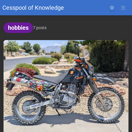
Cesspool of Knowledge
hobbies
7 posts