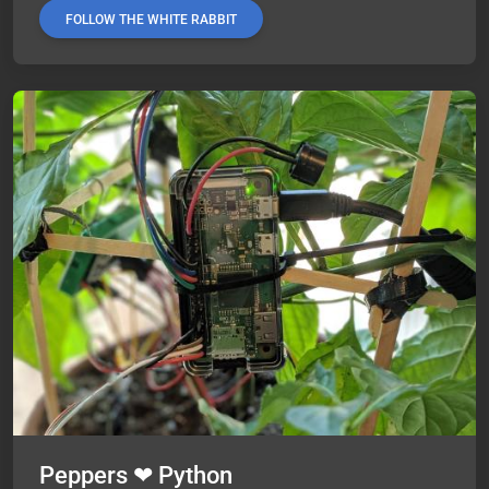
FOLLOW THE WHITE RABBIT
Peppers ❤ Python