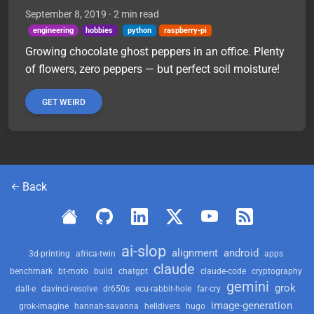
September 8, 2019
· 2 min read
engineering
hobbies
python
raspberry-pi
Growing chocolate ghost peppers in an office. Plenty
of flowers, zero peppers — but perfect soil moisture!
GET WEIRD
Back
ai-slop
alignment
android
3d-printing
africa-twin
apps
claude
benchmark
bt-moto
build
chatgpt
claude-code
cryptography
gemini
grok
dall-e
davinci-resolve
dr650s
ecu-rabbit-hole
far-cry
image-generation
grok-imagine
hannah-savanna
helldivers
hugo