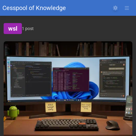
Cesspool of Knowledge
wsl
1 post