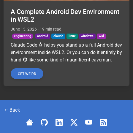
A Complete Android Dev Environment
in WSL2
June 13, 2026
· 19 min read
engineering
android
claude
linux
windows
wsl
Claude Code 🤖 helps you stand up a full Android dev
environment inside WSL2. Or you can do it entirely by
hand 🧑 like some kind of magnificent caveman.
GET WEIRD
Back